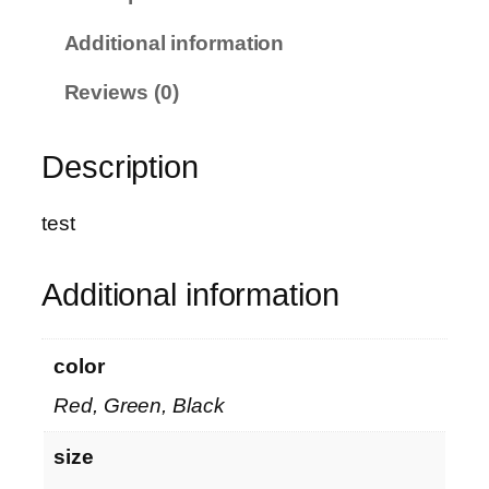
M
O
Additional information
M
E
Reviews (0)
N
T
Description
O
P
™
test
–
c
Additional information
u
s
t
color
o
Red, Green, Black
m
i
size
z