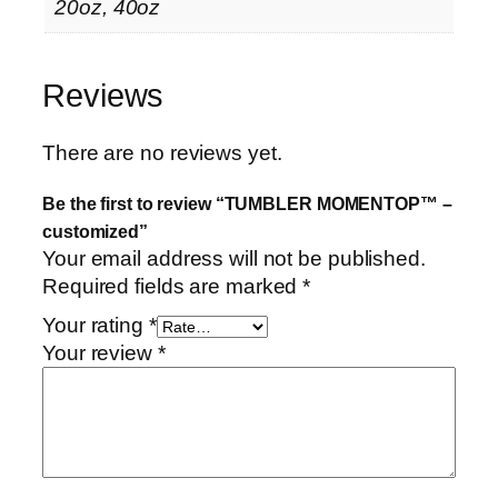
e
20oz, 40oz
d
q
u
Reviews
a
n
There are no reviews yet.
t
i
Be the first to review “TUMBLER MOMENTOP™ –
t
customized”
y
Your email address will not be published.
Required fields are marked
*
Your rating
*
Your review
*