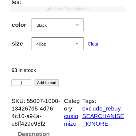
test
Update Customization
color
size
Clear
93 in stock
T
Add to cart
U
M
SKU:
55007-1000-
Categ
Tags:
B
134267d5-4d76-
ory:
exclude_rebuy
, 
L
4c16-a94a-
custo
SEARCHANISE
E
c8ff429e98f2
mize
_IGNORE
R
Description