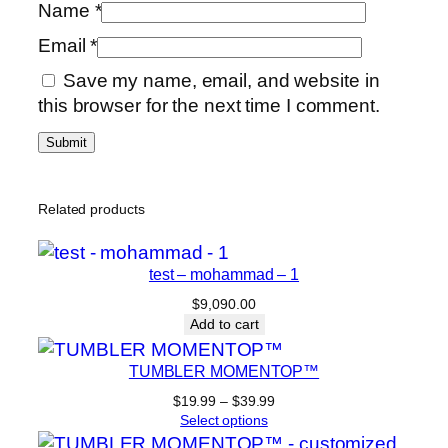
Name
*
Email
*
Save my name, email, and website in
this browser for the next time I comment.
Related products
test – mohammad – 1
$
9,090.00
Add to cart
TUMBLER MOMENTOP™
Price
$
19.99
–
$
39.99
range:
Select options
$19.99