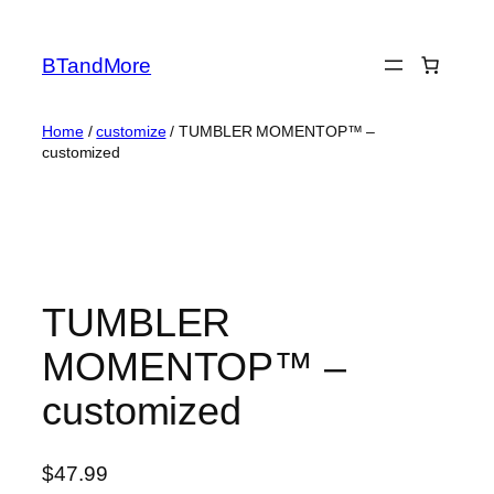
Skip
to
BTandMore
content
Home
/
customize
/ TUMBLER MOMENTOP™ –
customized
TUMBLER
MOMENTOP™ –
customized
$
47.99