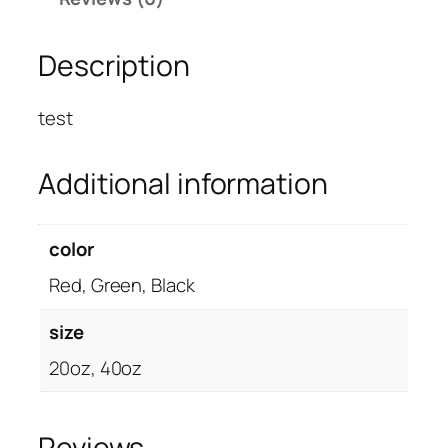
N
T
Description
O
P
™
test
–
c
Additional information
u
s
t
color
o
Red, Green, Black
m
i
size
z
e
20oz, 40oz
d
q
u
Reviews