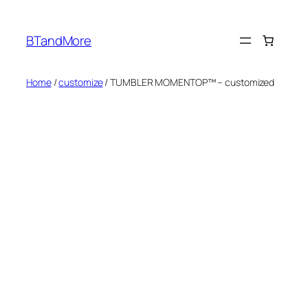
Skip
to
BTandMore
content
Home
/
customize
/ TUMBLER MOMENTOP™ – customized