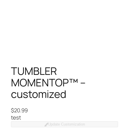
TUMBLER
MOMENTOP™ –
customized
$
20.99
test
Update Customization