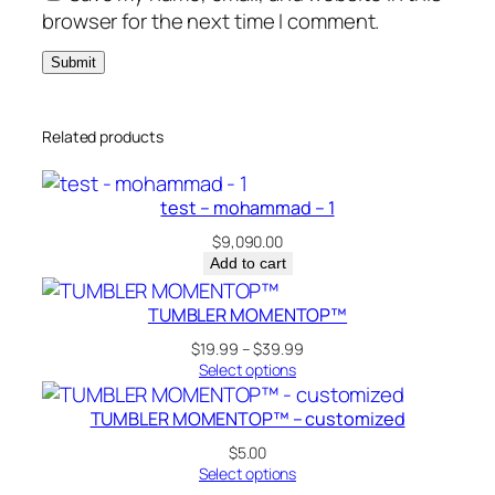
browser for the next time I comment.
Related products
test – mohammad – 1
$
9,090.00
Add to cart
TUMBLER MOMENTOP™
Price
$
19.99
–
$
39.99
range:
Select options
$19.99
through
TUMBLER MOMENTOP™ – customized
$39.99
$
5.00
Select options