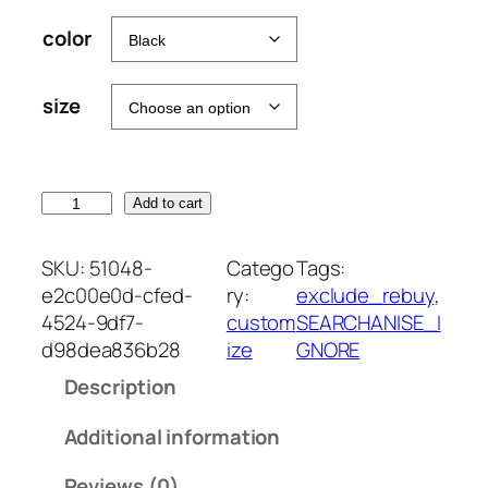
color
size
T
Add to cart
U
M
SKU:
51048-
Catego
Tags:
B
e2c00e0d-cfed-
ry:
exclude_rebuy
, 
L
4524-9df7-
custom
SEARCHANISE_I
E
d98dea836b28
ize
GNORE
R
Description
M
O
Additional information
M
E
Reviews (0)