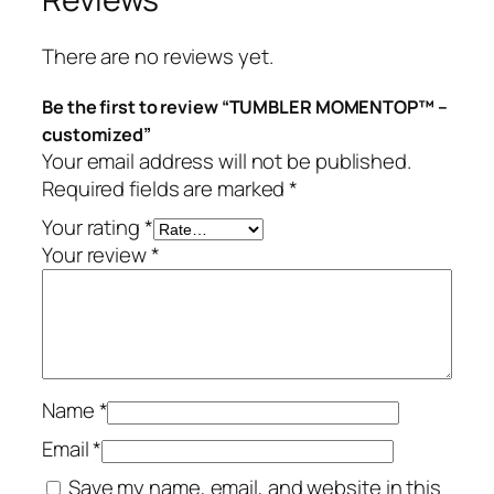
a
n
There are no reviews yet.
t
i
Be the first to review “TUMBLER MOMENTOP™ –
t
customized”
y
Your email address will not be published.
Required fields are marked
*
Your rating
*
Your review
*
Name
*
Email
*
Save my name, email, and website in this