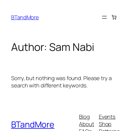
Skip
to
BTandMore
content
Author:
Sam Nabi
Sorry, but nothing was found. Please try a
search with different keywords.
Blog
Events
BTandMore
About
Shop