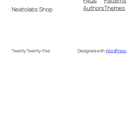
FAQs
Patterns
Authors
Themes
Neatolabs Shop
Twenty Twenty-Five
Designed with
WordPress