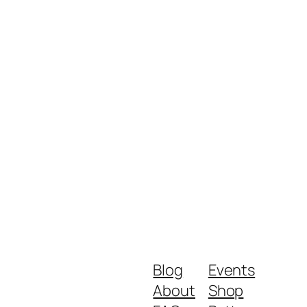
Blog
Events
About
Shop