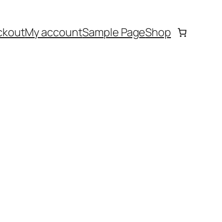
ckout
My account
Sample Page
Shop