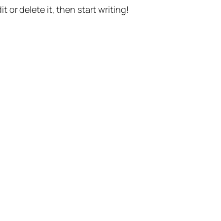
t or delete it, then start writing!