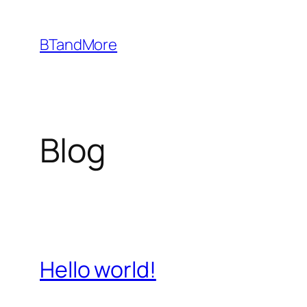
Skip
to
BTandMore
content
Blog
Hello world!