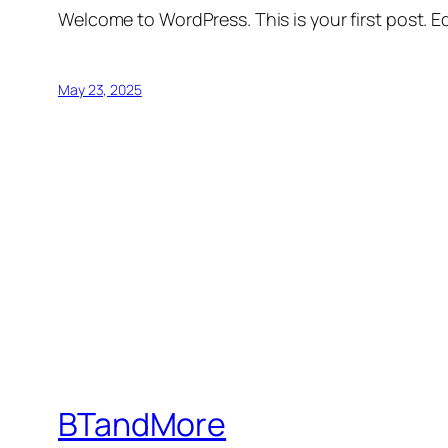
Welcome to WordPress. This is your first post. Edi
May 23, 2025
BTandMore